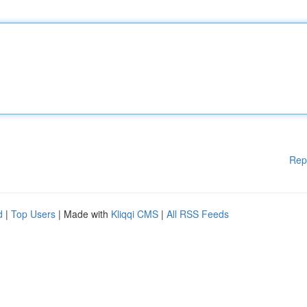
Rep
d
|
Top Users
| Made with
Kliqqi CMS
|
All RSS Feeds