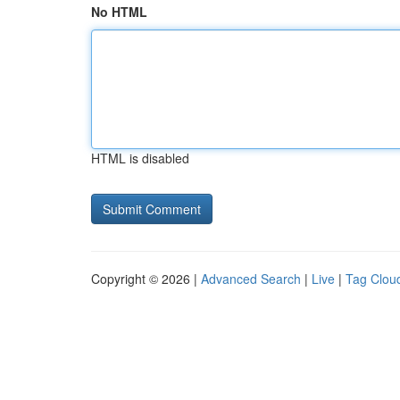
No HTML
HTML is disabled
Copyright © 2026 |
Advanced Search
|
Live
|
Tag Clou