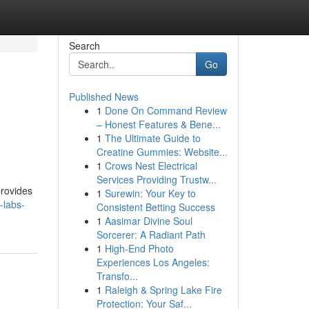
Search
Go
Published News
1
Done On Command Review
– Honest Features & Bene...
1
The Ultimate Guide to
Creatine Gummies: Website...
1
Crows Nest Electrical
Services Providing Trustw...
provides
1
Surewin: Your Key to
-labs-
Consistent Betting Success
1
Aasimar Divine Soul
Sorcerer: A Radiant Path
1
High-End Photo
Experiences Los Angeles:
Transfo...
1
Raleigh & Spring Lake Fire
Protection: Your Saf...