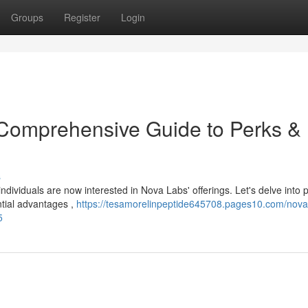
Groups
Register
Login
 Comprehensive Guide to Perks &
s
dividuals are now interested in Nova Labs' offerings. Let's delve into 
ntial advantages ,
https://tesamorelinpeptide645708.pages10.com/nova
5