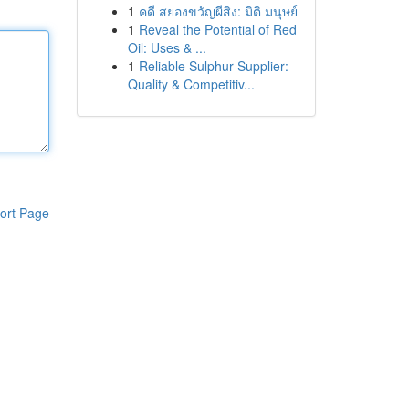
1
คดี สยองขวัญผีสิง: มิติ มนุษย์
1
Reveal the Potential of Red
Oil: Uses & ...
1
Reliable Sulphur Supplier:
Quality & Competitiv...
ort Page