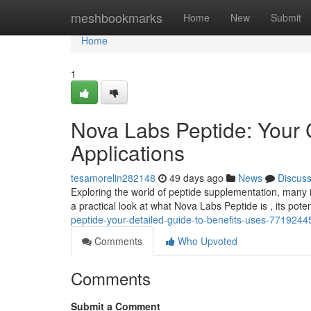
Home
meshbookmarks
Home
New
Submit
Home
1
Nova Labs Peptide: Your
Applications
tesamorelin282148
49 days ago
News
Discus
Exploring the world of peptide supplementation, many in
a practical look at what Nova Labs Peptide is , its pote
peptide-your-detailed-guide-to-benefits-uses-7719244
Comments
Who Upvoted
Comments
Submit a Comment