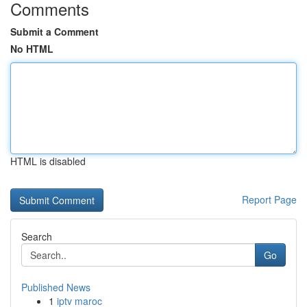
Comments
Submit a Comment
No HTML
HTML is disabled
Report Page
Search
Go
Published News
1
iptv maroc