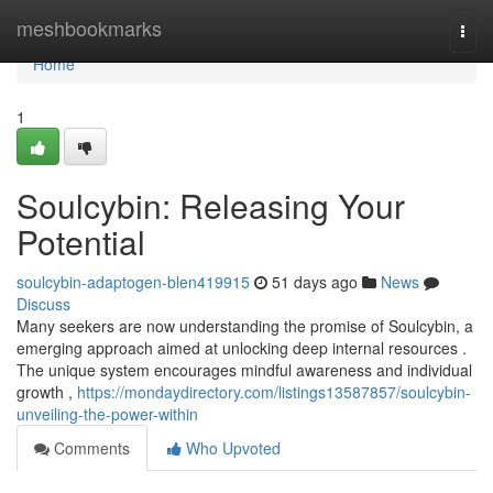
Home
meshbookmarks
Togg
navi
Home
1
Soulcybin: Releasing Your
Potential
soulcybin-adaptogen-blen419915
51 days ago
News
Discuss
Many seekers are now understanding the promise of Soulcybin, a
emerging approach aimed at unlocking deep internal resources .
The unique system encourages mindful awareness and individual
growth ,
https://mondaydirectory.com/listings13587857/soulcybin-
unveiling-the-power-within
Comments
Who Upvoted