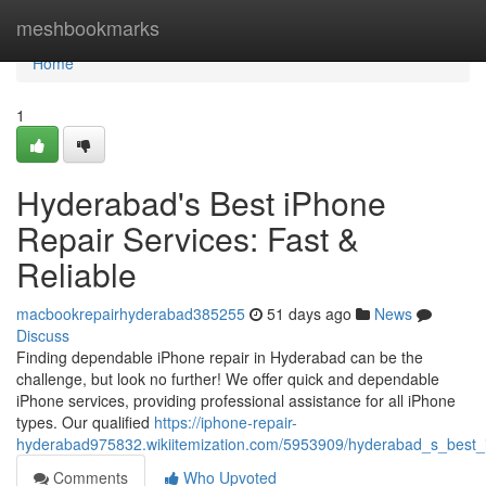
Home
meshbookmarks
Home
1
Hyderabad's Best iPhone
Repair Services: Fast &
Reliable
macbookrepairhyderabad385255
51 days ago
News
Discuss
Finding dependable iPhone repair in Hyderabad can be the
challenge, but look no further! We offer quick and dependable
iPhone services, providing professional assistance for all iPhone
types. Our qualified
https://iphone-repair-
hyderabad975832.wikiitemization.com/5953909/hyderabad_s_best_ip
Comments
Who Upvoted