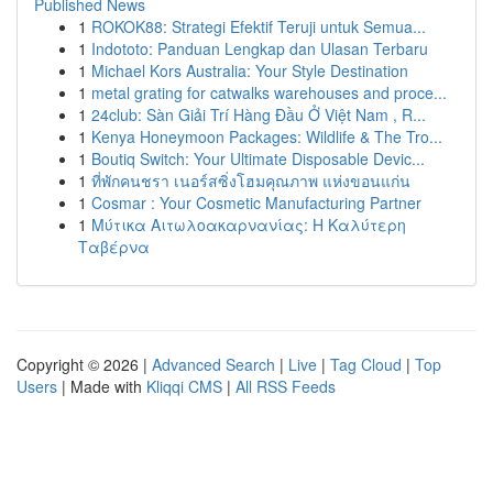
Published News
1
ROKOK88: Strategi Efektif Teruji untuk Semua...
1
Indototo: Panduan Lengkap dan Ulasan Terbaru
1
Michael Kors Australia: Your Style Destination
1
metal grating for catwalks warehouses and proce...
1
24club: Sàn Giải Trí Hàng Đầu Ở Việt Nam , R...
1
Kenya Honeymoon Packages: Wildlife & The Tro...
1
Boutiq Switch: Your Ultimate Disposable Devic...
1
ที่พักคนชรา เนอร์สซิ่งโฮมคุณภาพ แห่งขอนแก่น
1
Cosmar : Your Cosmetic Manufacturing Partner
1
Μύτικα Αιτωλοακαρνανίας: Η Καλύτερη
Ταβέρνα
Copyright © 2026 |
Advanced Search
|
Live
|
Tag Cloud
|
Top
Users
| Made with
Kliqqi CMS
|
All RSS Feeds