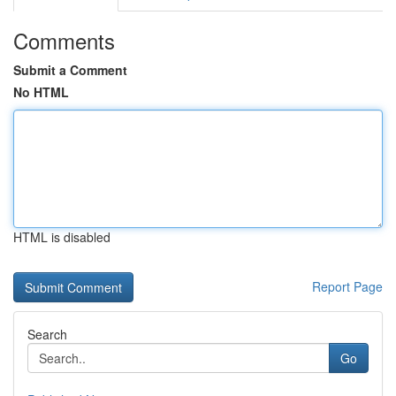
Comments
Submit a Comment
No HTML
HTML is disabled
Report Page
Search
Go