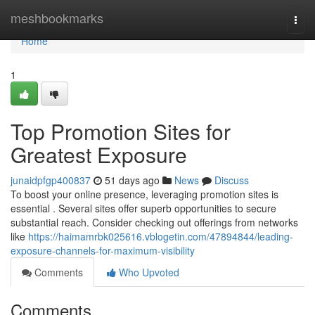
Home
meshbookmarks
Togg
navi
Home
1
Top Promotion Sites for
Greatest Exposure
junaidpfgp400837
51 days ago
News
Discuss
To boost your online presence, leveraging promotion sites is
essential . Several sites offer superb opportunities to secure
substantial reach. Consider checking out offerings from networks
like
https://haimamrbk025616.vblogetin.com/47894844/leading-
exposure-channels-for-maximum-visibility
Comments
Who Upvoted
Comments