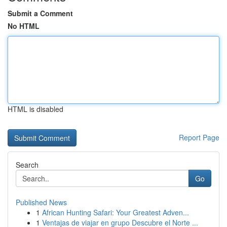
Submit a Comment
No HTML
HTML is disabled
Report Page
Search
Go
Published News
1
African Hunting Safari: Your Greatest Adven...
1
Ventajas de viajar en grupo Descubre el Norte ...