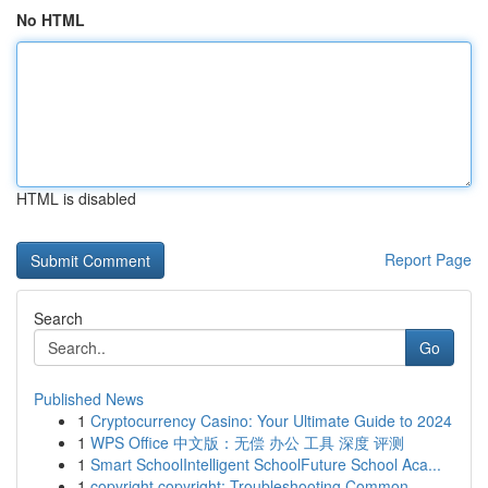
No HTML
HTML is disabled
Report Page
Search
Go
Published News
1
Cryptocurrency Casino: Your Ultimate Guide to 2024
1
WPS Office 中文版：无偿 办公 工具 深度 评测
1
Smart SchoolIntelligent SchoolFuture School Aca...
1
copyright copyright: Troubleshooting Common