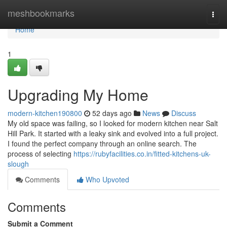
Home
meshbookmarks
Togg
navi
Home
1
Upgrading My Home
modern-kitchen190800
52 days ago
News
Discuss
My old space was failing, so I looked for modern kitchen near Salt
Hill Park. It started with a leaky sink and evolved into a full project.
I found the perfect company through an online search. The
process of selecting
https://rubyfacilities.co.in/fitted-kitchens-uk-
slough
Comments
Who Upvoted
Comments
Submit a Comment