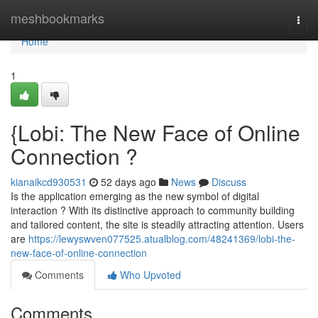
Home
meshbookmarks
Togg
navi
Home
1
{Lobi: The New Face of Online
Connection ?
kianaikcd930531
52 days ago
News
Discuss
Is the application emerging as the new symbol of digital
interaction ? With its distinctive approach to community building
and tailored content, the site is steadily attracting attention. Users
are
https://lewyswven077525.atualblog.com/48241369/lobi-the-
new-face-of-online-connection
Comments
Who Upvoted
Comments