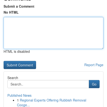
Submit a Comment
No HTML
HTML is disabled
Report Page
Search
Go
Published News
1
Regional Experts Offering Rubbish Removal
Cooge...