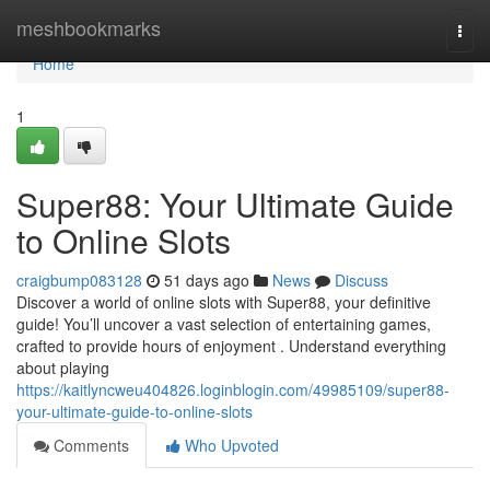
Home
meshbookmarks
Togg
navi
Home
1
Super88: Your Ultimate Guide
to Online Slots
craigbump083128
51 days ago
News
Discuss
Discover a world of online slots with Super88, your definitive
guide! You’ll uncover a vast selection of entertaining games,
crafted to provide hours of enjoyment . Understand everything
about playing
https://kaitlyncweu404826.loginblogin.com/49985109/super88-
your-ultimate-guide-to-online-slots
Comments
Who Upvoted