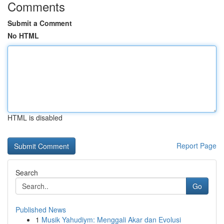
Comments
Submit a Comment
No HTML
HTML is disabled
Report Page
Search
Go
Published News
1
Musik Yahudiym: Menggali Akar dan Evolusi