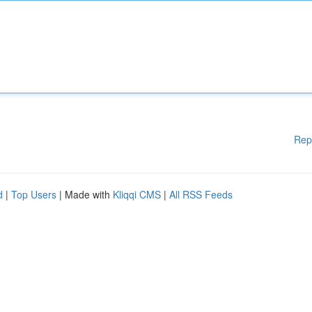
Rep
d
|
Top Users
| Made with
Kliqqi CMS
|
All RSS Feeds