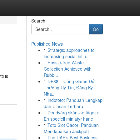
Search
Go
Published News
1
Strategic approaches to
increasing social influ...
1
Hassle-free Waste
Collection Achieved with
Rubb...
ti is
1
DE88 – Cổng Game Đổi
Thưởng Uy Tín, Đăng Ký
Nha...
1
Indototo: Panduan Lengkap
dan Ulasan Terbaru
1
Dendvärg skånske fågeln:
En speciell miniatyr hane
1
Toto Slot Gacor: Panduan
Mendapatkan Jackpot}
1
The UAE’s Best Business