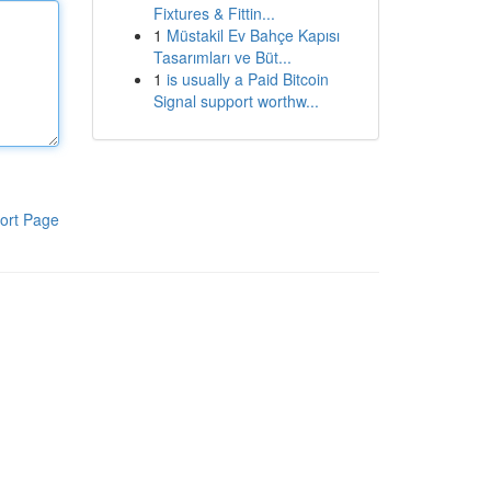
Fixtures & Fittin...
1
Müstakil Ev Bahçe Kapısı
Tasarımları ve Büt...
1
is usually a Paid Bitcoin
Signal support worthw...
ort Page