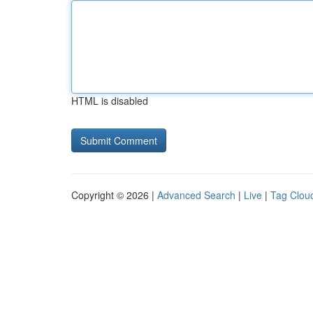
HTML is disabled
Copyright © 2026 |
Advanced Search
|
Live
|
Tag Clou