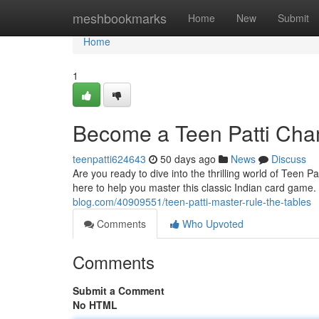
Home
meshbookmarks
Home
New
Submit
Home
1
Become a Teen Patti Cha
teenpatti624643
50 days ago
News
Discuss
Are you ready to dive into the thrilling world of Teen 
here to help you master this classic Indian card game
blog.com/40909551/teen-patti-master-rule-the-tables
Comments
Who Upvoted
Comments
Submit a Comment
No HTML