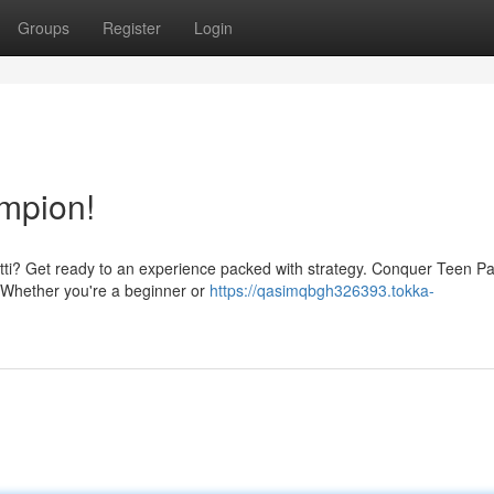
Groups
Register
Login
mpion!
Patti? Get ready to an experience packed with strategy. Conquer Teen Pat
. Whether you're a beginner or
https://qasimqbgh326393.tokka-