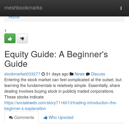
Home
meshbookmarks
Togg
navi
Home
1
Equity Guide: A Beginner's
Guide
stockmarket033277
51 days ago
News
Discuss
Entering the stock market can feel complicated at the outset, but
learning the fundamentals is relatively simple. Essentially, share
dealing involves buying stock in publicly traded corporations.
These stocks indicate
https://socialeweb.com/story7116013/trading-introduction-the-
beginner-s-explanation
Comments
Who Upvoted