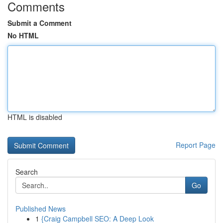
Comments
Submit a Comment
No HTML
HTML is disabled
Report Page
Search
Go
Published News
1
{Craig Campbell SEO: A Deep Look