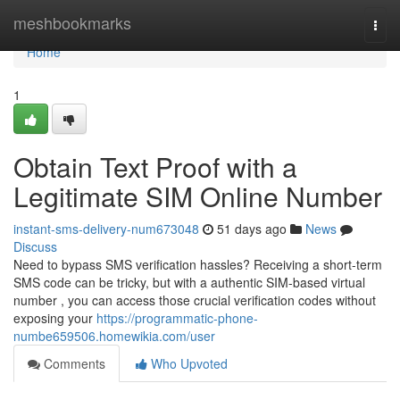
Home
meshbookmarks
Togg
navi
Home
1
Obtain Text Proof with a
Legitimate SIM Online Number
instant-sms-delivery-num673048
51 days ago
News
Discuss
Need to bypass SMS verification hassles? Receiving a short-term
SMS code can be tricky, but with a authentic SIM-based virtual
number , you can access those crucial verification codes without
exposing your
https://programmatic-phone-
numbe659506.homewikia.com/user
Comments
Who Upvoted