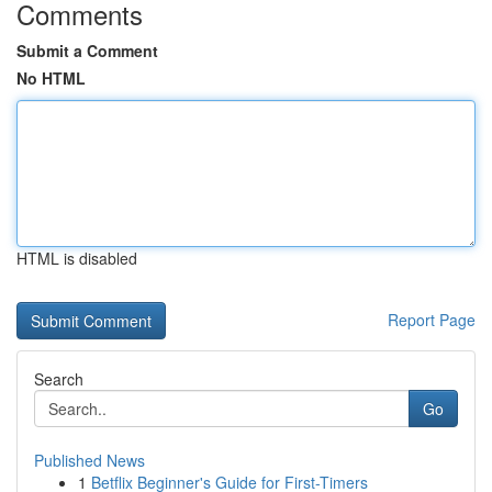
Comments
Submit a Comment
No HTML
HTML is disabled
Report Page
Search
Go
Published News
1
Betflix Beginner's Guide for First-Timers