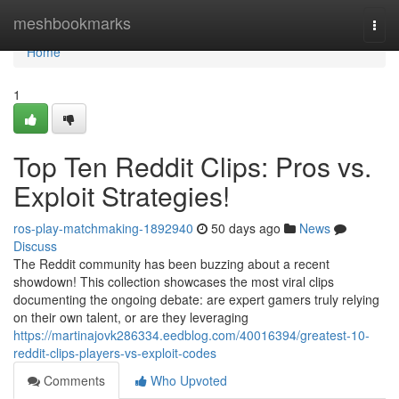
Home
meshbookmarks
Togg
navi
Home
1
Top Ten Reddit Clips: Pros vs.
Exploit Strategies!
ros-play-matchmaking-1892940
50 days ago
News
Discuss
The Reddit community has been buzzing about a recent
showdown! This collection showcases the most viral clips
documenting the ongoing debate: are expert gamers truly relying
on their own talent, or are they leveraging
https://martinajovk286334.eedblog.com/40016394/greatest-10-
reddit-clips-players-vs-exploit-codes
Comments
Who Upvoted