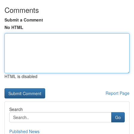
Comments
Submit a Comment
No HTML
HTML is disabled
Report Page
Search
Go
Published News