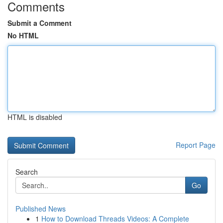
Comments
Submit a Comment
No HTML
HTML is disabled
Report Page
Search
Go
Published News
1
How to Download Threads Videos: A Complete