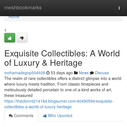
Home
meshbookmarks
Togg
navi
Home
1
Exquisite Collectibles: A World
of Luxury & Heritage
mohamadegop504928
53 days ago
News
Discuss
The realm of rare collectibles offers a distinct glimpse into a world
where luxury meets tradition. From classic timepieces and
meticulously detailed porcelain to one-of-a-kind works of art,
these treasured
https://theobmnt214184.blogsumer.com/40490594/exquisite-
collectibles-a-world-of-luxury-heritage
Comments
Who Upvoted