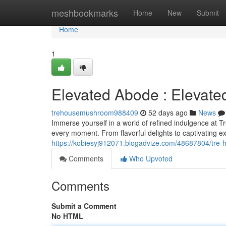
Home
meshbookmarks
Home
New
Submit
Home
1
Elevated Abode : Elevate
trehousemushroom988409
52 days ago
News
Immerse yourself in a world of refined indulgence at T
every moment. From flavorful delights to captivating e
https://kobiesyj912071.blogadvize.com/48687804/tre-
Comments
Who Upvoted
Comments
Submit a Comment
No HTML