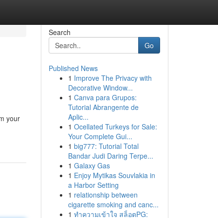
Search
Go
Published News
1
Improve The Privacy with
Decorative Window...
1
Canva para Grupos:
Tutorial Abrangente de
Aplic...
rm your
1
Ocellated Turkeys for Sale:
Your Complete Gui...
1
big777: Tutorial Total
Bandar Judi Daring Terpe...
1
Galaxy Gas
1
Enjoy Mytikas Souvlakia in
a Harbor Setting
1
relationship between
cigarette smoking and canc...
1
ทำความเข้าใจ สล็อตPG: