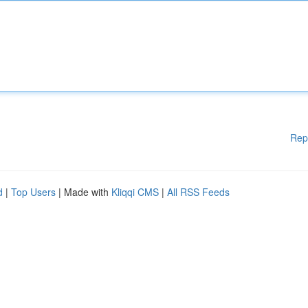
Rep
d
|
Top Users
| Made with
Kliqqi CMS
|
All RSS Feeds