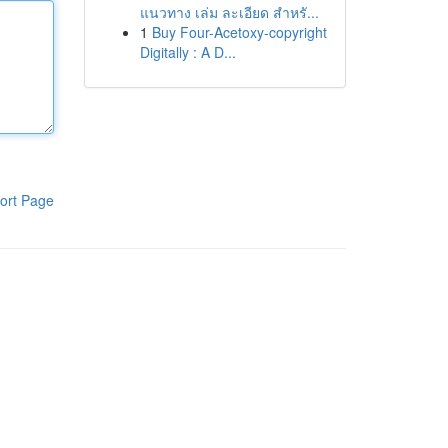
แนวทาง เล่ม ละเอียด สำหรั...
1
Buy Four-Acetoxy-copyright
Digitally : A D...
ort Page