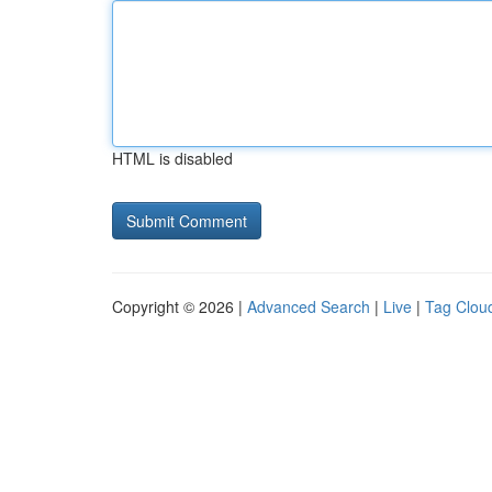
HTML is disabled
Copyright © 2026 |
Advanced Search
|
Live
|
Tag Clou