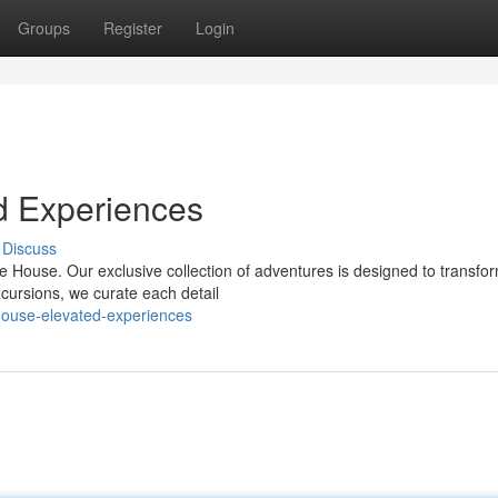
Groups
Register
Login
d Experiences
Discuss
re House. Our exclusive collection of adventures is designed to transfo
xcursions, we curate each detail
house-elevated-experiences