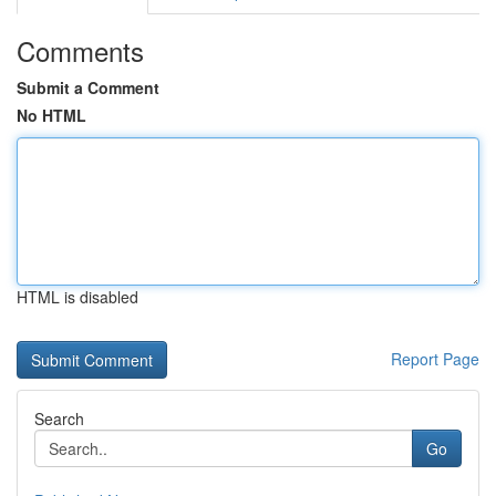
Comments
Submit a Comment
No HTML
HTML is disabled
Report Page
Search
Go