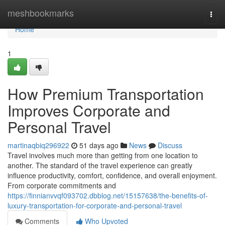
Home
meshbookmarks
Togg
navi
Home
1
How Premium Transportation
Improves Corporate and
Personal Travel
martinaqbiq296922
51 days ago
News
Discuss
Travel involves much more than getting from one location to
another. The standard of the travel experience can greatly
influence productivity, comfort, confidence, and overall enjoyment.
From corporate commitments and
https://finnianvvqf093702.dbblog.net/15157638/the-benefits-of-
luxury-transportation-for-corporate-and-personal-travel
Comments
Who Upvoted