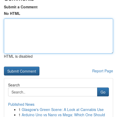
Submit a Comment
No HTML
HTML is disabled
Report Page
Search
Go
Published News
1
Glasgow's Green Scene: A Look at Cannabis Use
1
Arduino Uno vs Nano vs Mega: Which One Should