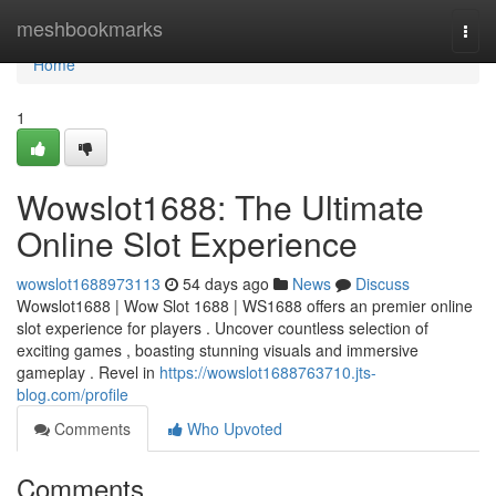
Home
meshbookmarks
Togg
navi
Home
1
Wowslot1688: The Ultimate
Online Slot Experience
wowslot1688973113
54 days ago
News
Discuss
Wowslot1688 | Wow Slot 1688 | WS1688 offers an premier online
slot experience for players . Uncover countless selection of
exciting games , boasting stunning visuals and immersive
gameplay . Revel in
https://wowslot1688763710.jts-
blog.com/profile
Comments
Who Upvoted
Comments