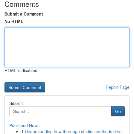
Comments
Submit a Comment
No HTML
HTML is disabled
Report Page
Search
Go
Published News
1
Understanding how thorough studies methods driv...