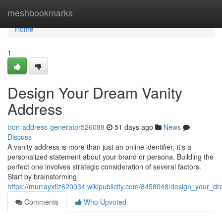
Home
meshbookmarks
Home
1
Design Your Dream Vanity
Address
tron-address-generator526088
51 days ago
News
Discuss
A vanity address is more than just an online identifier; it's a
personalized statement about your brand or persona. Building the
perfect one involves strategic consideration of several factors.
Start by brainstorming
https://murrayxfiz620034.wikipublicity.com/8458048/design_your_d
Comments
Who Upvoted