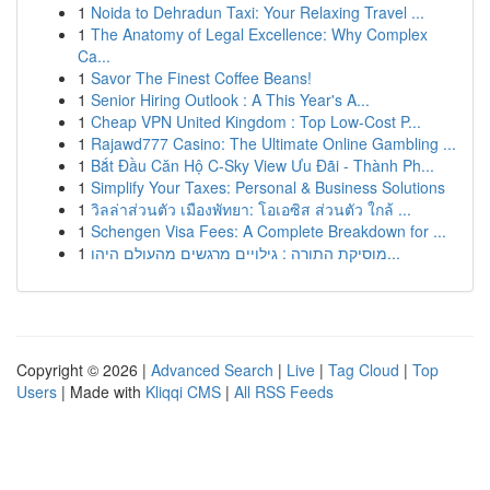
1
Noida to Dehradun Taxi: Your Relaxing Travel ...
1
The Anatomy of Legal Excellence: Why Complex
Ca...
1
Savor The Finest Coffee Beans!
1
Senior Hiring Outlook : A This Year's A...
1
Cheap VPN United Kingdom : Top Low-Cost P...
1
Rajawd777 Casino: The Ultimate Online Gambling ...
1
Bắt Đầu Căn Hộ C-Sky View Ưu Đãi - Thành Ph...
1
Simplify Your Taxes: Personal & Business Solutions
1
วิลล่าส่วนตัว เมืองพัทยา: โอเอซิส ส่วนตัว ใกล้ ...
1
Schengen Visa Fees: A Complete Breakdown for ...
1
מוסיקת התורה : גילויים מרגשים מהעולם היהו...
Copyright © 2026 |
Advanced Search
|
Live
|
Tag Cloud
|
Top
Users
| Made with
Kliqqi CMS
|
All RSS Feeds