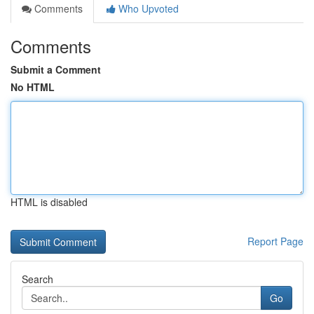
Comments
Who Upvoted
Comments
Submit a Comment
No HTML
HTML is disabled
Report Page
Search
Go