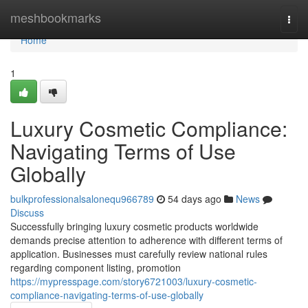
Home
meshbookmarks
Togg
navi
Home
1
Luxury Cosmetic Compliance:
Navigating Terms of Use
Globally
bulkprofessionalsalonequ966789
54 days ago
News
Discuss
Successfully bringing luxury cosmetic products worldwide
demands precise attention to adherence with different terms of
application. Businesses must carefully review national rules
regarding component listing, promotion
https://mypresspage.com/story6721003/luxury-cosmetic-
compliance-navigating-terms-of-use-globally