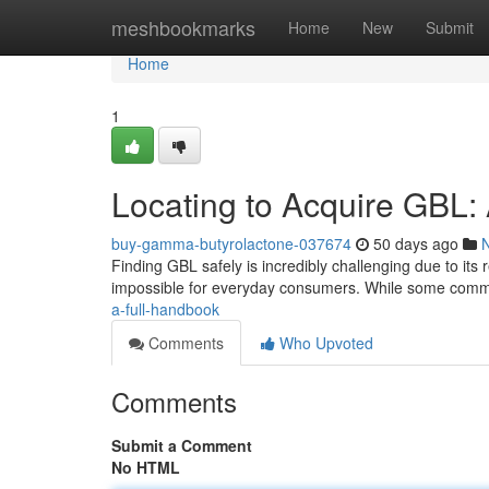
Home
meshbookmarks
Home
New
Submit
Home
1
Locating to Acquire GBL
buy-gamma-butyrolactone-037674
50 days ago
Finding GBL safely is incredibly challenging due to its 
impossible for everyday consumers. While some comm
a-full-handbook
Comments
Who Upvoted
Comments
Submit a Comment
No HTML