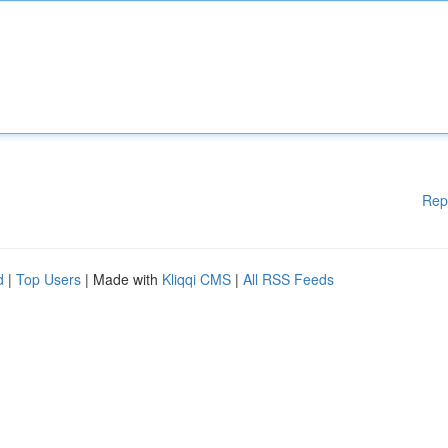
Rep
d
|
Top Users
| Made with
Kliqqi CMS
|
All RSS Feeds