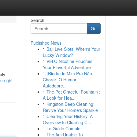
Search
Go
Published News
1
Baji Live Slots: When's Your
Lucky Window?
1
VELO Nicotine Pouches:
Your Flavorful Adventure
1
{Rindo de Mim Pra Não
ely
Chorar: O Humor
se-gbl-
Autodepre...
1
The Pet Graceful Fountain :
A Look for Hea...
1
Kingston Deep Cleaning:
Revive Your Home's Sparkle
1
Clearing Your History: A
Overview to Clearing C...
1
Le Guide Complet
1
The Am Unable To