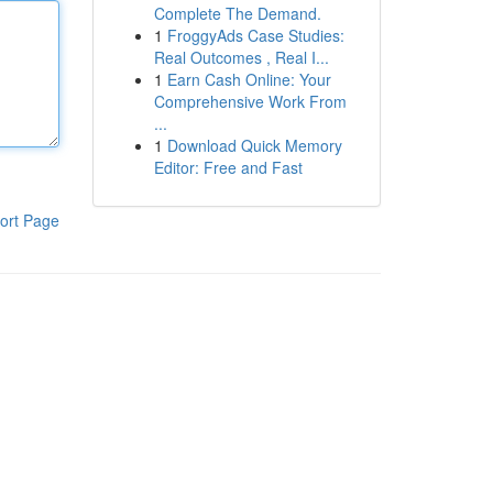
Complete The Demand.
1
FroggyAds Case Studies:
Real Outcomes , Real I...
1
Earn Cash Online: Your
Comprehensive Work From
...
1
Download Quick Memory
Editor: Free and Fast
ort Page