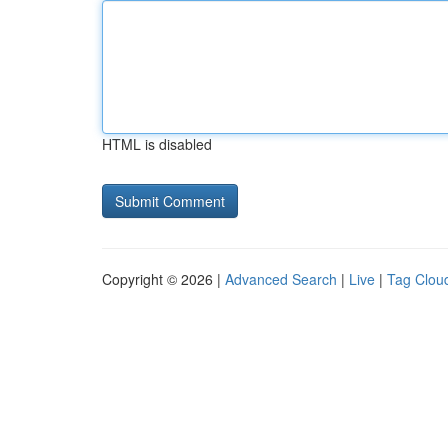
HTML is disabled
Copyright © 2026 |
Advanced Search
|
Live
|
Tag Clou