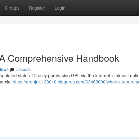
Groups
Register
Login
: A Comprehensive Handbook
News
Discuss
regulated status. Directly purchasing GBL via the internet is almost entir
ercial
https://aronjnki133610.blogerus.com/63469600/where-to-purcha