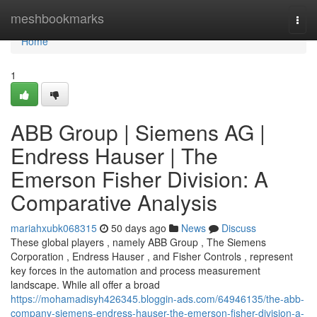
Home
meshbookmarks
Togg
navi
Home
1
ABB Group | Siemens AG |
Endress Hauser | The
Emerson Fisher Division: A
Comparative Analysis
mariahxubk068315
50 days ago
News
Discuss
These global players , namely ABB Group , The Siemens
Corporation , Endress Hauser , and Fisher Controls , represent
key forces in the automation and process measurement
landscape. While all offer a broad
https://mohamadisyh426345.bloggin-ads.com/64946135/the-abb-
company-siemens-endress-hauser-the-emerson-fisher-division-a-