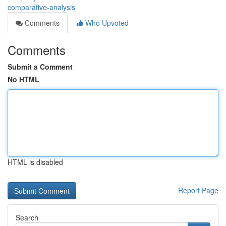
comparative-analysis
Comments
Who Upvoted
Comments
Submit a Comment
No HTML
HTML is disabled
Report Page
Search