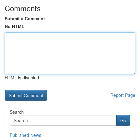
Comments
Submit a Comment
No HTML
HTML is disabled
Report Page
Search
Go
Published News