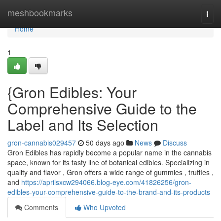
Home
meshbookmarks
Togg
navi
Home
1
{Gron Edibles: Your
Comprehensive Guide to the
Label and Its Selection
gron-cannabis029457
50 days ago
News
Discuss
Gron Edibles has rapidly become a popular name in the cannabis
space, known for its tasty line of botanical edibles. Specializing in
quality and flavor , Gron offers a wide range of gummies , truffles ,
and
https://aprilsxcw294066.blog-eye.com/41826256/gron-
edibles-your-comprehensive-guide-to-the-brand-and-its-products
Comments
Who Upvoted