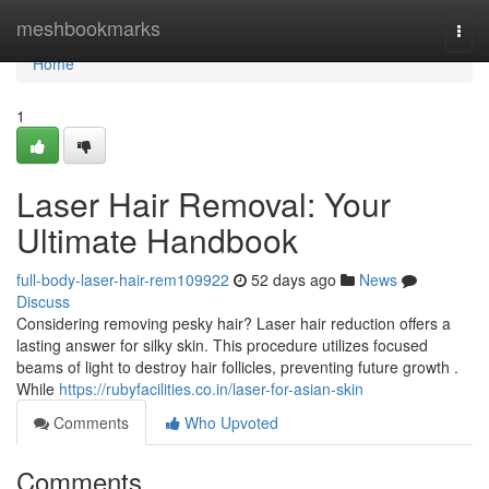
Home
meshbookmarks
Togg
navi
Home
1
Laser Hair Removal: Your
Ultimate Handbook
full-body-laser-hair-rem109922
52 days ago
News
Discuss
Considering removing pesky hair? Laser hair reduction offers a
lasting answer for silky skin. This procedure utilizes focused
beams of light to destroy hair follicles, preventing future growth .
While
https://rubyfacilities.co.in/laser-for-asian-skin
Comments
Who Upvoted
Comments