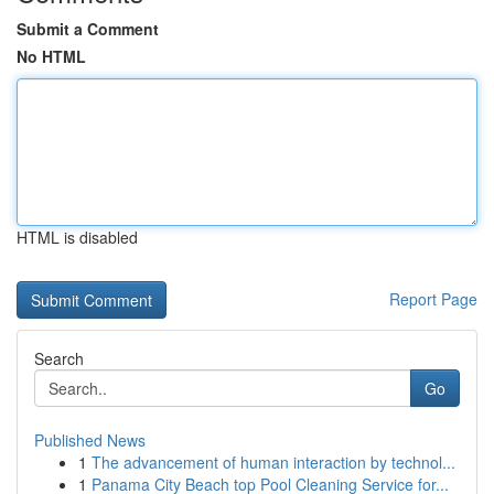
Submit a Comment
No HTML
HTML is disabled
Report Page
Search
Go
Published News
1
The advancement of human interaction by technol...
1
Panama City Beach top Pool Cleaning Service for...