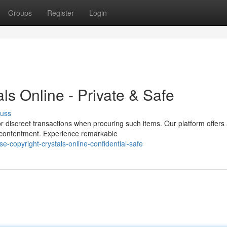
Groups
Register
Login
ls Online - Private & Safe
cuss
r discreet transactions when procuring such items. Our platform offers
 contentment. Experience remarkable
e-copyright-crystals-online-confidential-safe