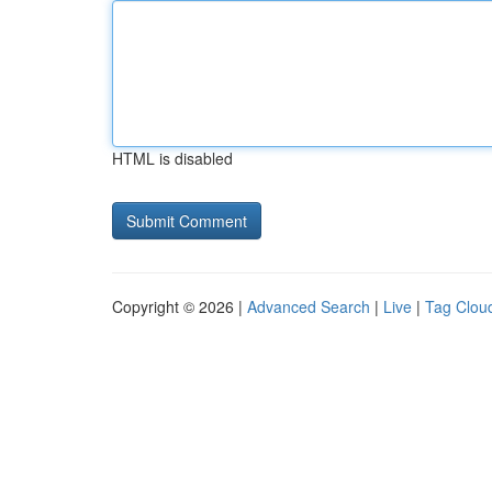
HTML is disabled
Copyright © 2026 |
Advanced Search
|
Live
|
Tag Clou