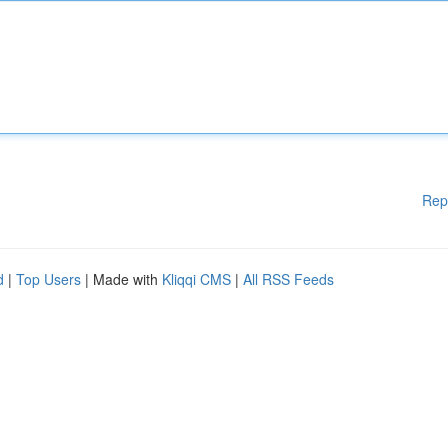
Rep
d
|
Top Users
| Made with
Kliqqi CMS
|
All RSS Feeds