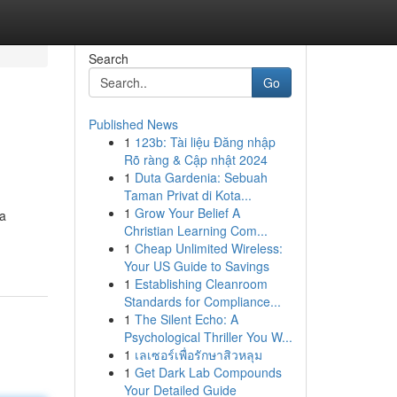
Search
Go
Published News
1
123b: Tài liệu Đăng nhập
Rõ ràng & Cập nhật 2024
1
Duta Gardenia: Sebuah
Taman Privat di Kota...
1
Grow Your Belief A
 a
Christian Learning Com...
1
Cheap Unlimited Wireless:
Your US Guide to Savings
1
Establishing Cleanroom
Standards for Compliance...
1
The Silent Echo: A
Psychological Thriller You W...
1
เลเซอร์เพื่อรักษาสิวหลุม
1
Get Dark Lab Compounds
Your Detailed Guide