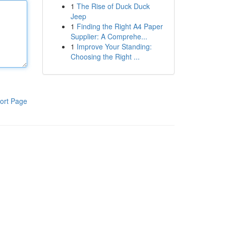
1
The Rise of Duck Duck
Jeep
1
Finding the Right A4 Paper
Supplier: A Comprehe...
1
Improve Your Standing:
Choosing the Right ...
ort Page