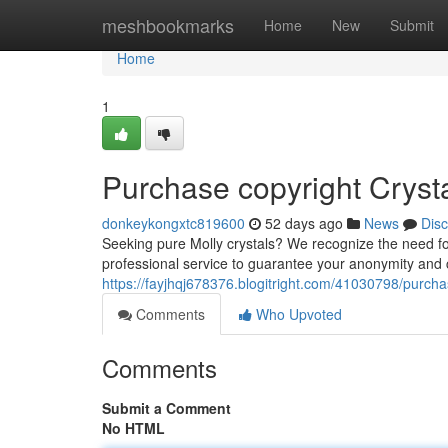
Home
meshbookmarks
Home
New
Submit
Home
1
Purchase copyright Crysta
donkeykongxtc819600
52 days ago
News
Dis
Seeking pure Molly crystals? We recognize the need fo
professional service to guarantee your anonymity and
https://fayjhqj678376.blogitright.com/41030798/purchas
Comments
Who Upvoted
Comments
Submit a Comment
No HTML