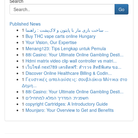
Search
Go
Published News
1
ساخت بازی مار با پایتون و لاک‌پشت : راهنما ...
1
Buy THC vape carts online Hungary
1
Your Vision, Our Expertise
1
Menang123: Tips Lengkap untuk Pemula
1
88i Casino: Your Ultimate Online Gambling Desti...
1
Hdmi matrix video clip wall controller vs matri...
1
เว็บไซต์ next789 เครดิตฟรี: สำรวจ สิทธิพิเศษ ขอ...
1
Discover Online Healthcare Billing & Codin...
1
Γευστικές απολαύσεις: σουβλάκια Μύτικα στο
Δημη...
1
88i Casino: Your Ultimate Online Gambling Desti...
1
חשפנית: המדריך המלא למתחילים
1
copyright Cartridges: A Introductory Guide
1
Mounjaro: Your Overview to Get and Benefits