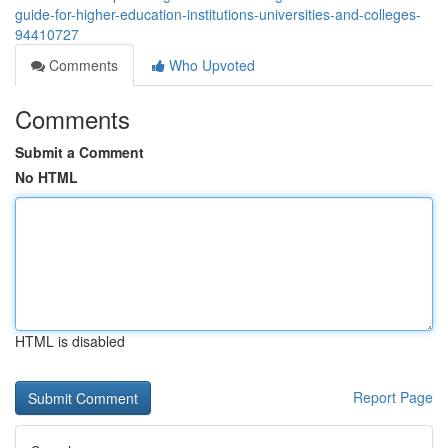
guide-for-higher-education-institutions-universities-and-colleges-
94410727
Comments
Who Upvoted
Comments
Submit a Comment
No HTML
HTML is disabled
Report Page