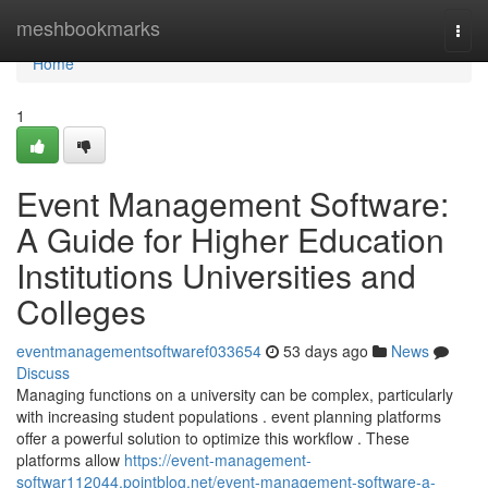
Home
meshbookmarks
Togg
navi
Home
1
Event Management Software:
A Guide for Higher Education
Institutions Universities and
Colleges
eventmanagementsoftwaref033654
53 days ago
News
Discuss
Managing functions on a university can be complex, particularly
with increasing student populations . event planning platforms
offer a powerful solution to optimize this workflow . These
platforms allow
https://event-management-
softwar112044.pointblog.net/event-management-software-a-