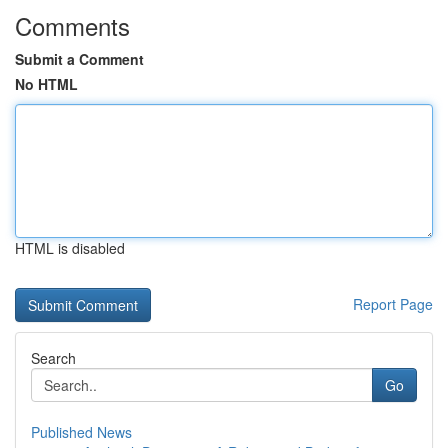
Comments
Submit a Comment
No HTML
HTML is disabled
Report Page
Search
Go
Published News