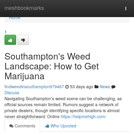
Home
meshbookmarks
Togg
navi
Home
1
Southampton's Weed
Landscape: How to Get
Marijuana
findweedinsouthampton979467
53 days ago
News
Discuss
Navigating Southampton's weed scene can be challenging, as
official sources remain limited. Rumors suggest a network of
private dealers, though identifying specific locations is almost
never straightforward. Online
https://helpmehigh.com/
Comments
Who Upvoted