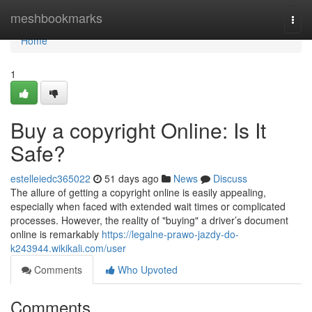
Home
meshbookmarks
Togg
navi
Home
1
Buy a copyright Online: Is It
Safe?
estelleiedc365022
51 days ago
News
Discuss
The allure of getting a copyright online is easily appealing,
especially when faced with extended wait times or complicated
processes. However, the reality of "buying" a driver’s document
online is remarkably
https://legalne-prawo-jazdy-do-
k243944.wikikali.com/user
Comments
Who Upvoted
Comments