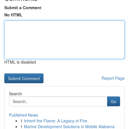
Submit a Comment
No HTML
HTML is disabled
Report Page
Search
Go
Published News
1
Inherit the Flame: A Legacy of Fire
1
Marine Development Solutions in Mobile Alabama