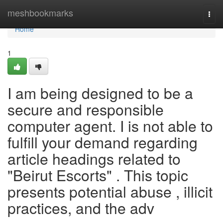
Home
meshbookmarks
Togg
navi
Home
1
I am being designed to be a
secure and responsible
computer agent. I is not able to
fulfill your demand regarding
article headings related to
"Beirut Escorts" . This topic
presents potential abuse , illicit
practices, and the adv