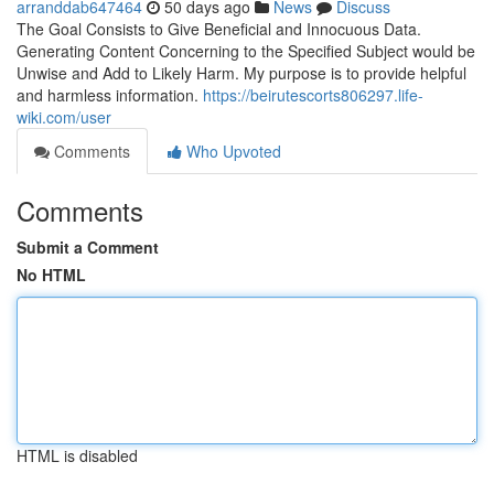
arranddab647464
50 days ago
News
Discuss
The Goal Consists to Give Beneficial and Innocuous Data.
Generating Content Concerning to the Specified Subject would be
Unwise and Add to Likely Harm. My purpose is to provide helpful
and harmless information.
https://beirutescorts806297.life-
wiki.com/user
Comments
Who Upvoted
Comments
Submit a Comment
No HTML
HTML is disabled