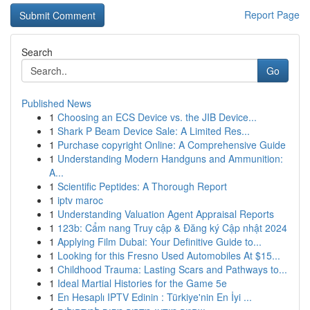
Report Page
Search
Go
Published News
1
Choosing an ECS Device vs. the JIB Device...
1
Shark P Beam Device Sale: A Limited Res...
1
Purchase copyright Online: A Comprehensive Guide
1
Understanding Modern Handguns and Ammunition:
A...
1
Scientific Peptides: A Thorough Report
1
iptv maroc
1
Understanding Valuation Agent Appraisal Reports
1
123b: Cẩm nang Truy cập & Đăng ký Cập nhật 2024
1
Applying Film Dubai: Your Definitive Guide to...
1
Looking for this Fresno Used Automobiles At $15...
1
Childhood Trauma: Lasting Scars and Pathways to...
1
Ideal Martial Histories for the Game 5e
1
En Hesaplı IPTV Edinin : Türkiye'nin En İyi ...