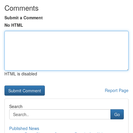
Comments
Submit a Comment
No HTML
HTML is disabled
Report Page
Search
Go
Published News