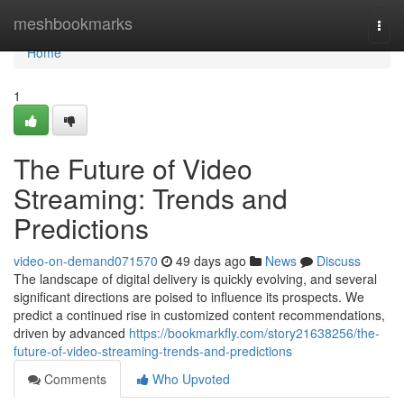
Home
meshbookmarks
Togg
navi
Home
1
The Future of Video
Streaming: Trends and
Predictions
video-on-demand071570
49 days ago
News
Discuss
The landscape of digital delivery is quickly evolving, and several
significant directions are poised to influence its prospects. We
predict a continued rise in customized content recommendations,
driven by advanced
https://bookmarkfly.com/story21638256/the-
future-of-video-streaming-trends-and-predictions
Comments
Who Upvoted