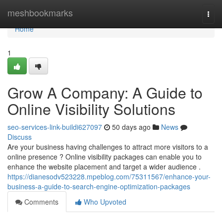
Home
meshbookmarks
Togg
navi
Home
1
Grow A Company: A Guide to
Online Visibility Solutions
seo-services-link-buildi627097
50 days ago
News
Discuss
Are your business having challenges to attract more visitors to a
online presence ? Online visibility packages can enable you to
enhance the website placement and target a wider audience .
https://dianesodv523228.mpeblog.com/75311567/enhance-your-
business-a-guide-to-search-engine-optimization-packages
Comments
Who Upvoted