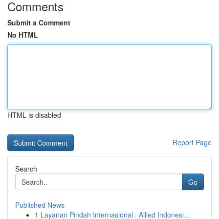
Comments
Submit a Comment
No HTML
HTML is disabled
Report Page
Search
Go
Published News
1
Layanan Pindah Internasional : Allied Indonesi...