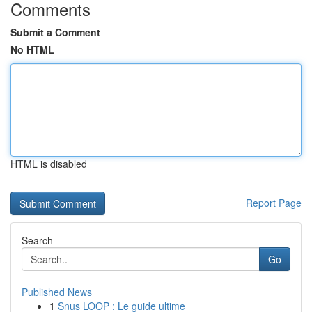
Comments
Submit a Comment
No HTML
HTML is disabled
Report Page
Search
Go
Published News
1
Snus LOOP : Le guide ultime