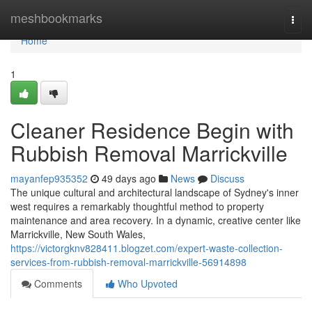
Home
meshbookmarks
Togg
navi
Home
1
Cleaner Residence Begin with
Rubbish Removal Marrickville
mayanfep935352
49 days ago
News
Discuss
The unique cultural and architectural landscape of Sydney's inner
west requires a remarkably thoughtful method to property
maintenance and area recovery. In a dynamic, creative center like
Marrickville, New South Wales,
https://victorgknv828411.blogzet.com/expert-waste-collection-
services-from-rubbish-removal-marrickville-56914898
Comments
Who Upvoted