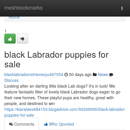
Home
meshbookmarks
Togg
navi
Home
1
black Labrador puppies for
sale
blacklabradorretrieverpu487054
50 days ago
News
Discuss
Looking after an darling little black Lab dogs? It's in luck! We
feature fantastic litter of lovely black Labrador dogs eager to go
their new homes. These playful pups are healthy, great with
people, and destined to win
https://kiarafaev684153.blogadvize.com/50249095/black-labrador-
puppies-for-sale
Comments
Who Upvoted