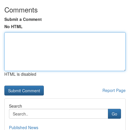
Comments
Submit a Comment
No HTML
HTML is disabled
Report Page
Search
Go
Published News