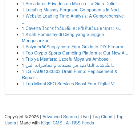
1
Servidores Privados en México: La Guía Definit...
1
Locating Massey Ferguson Components in Nort...
1
Website Loading Time Analysis: A Comprehensive
...
1
Caverta ไวอากร้าอินเดีย ส่งฟรีเก็บเงินปลายทาง ข...
1
Kisah Homestay di Dieng yang Sungguh
Mengesankan
1
Polymer80Supply.com: Your Guide to DIY Firearm ...
1
Top Crypto Sports Gambling Platforms: Our New A...
1
Trip ya Msafara: Uzoefu Mpya wa Amboseli
1
الشّاشات التفاعلية في تجمعات و محاضرات الس...
1
LG EAU61383502 Drain Pump: Replacement &
Repair...
1
Top Miami SEO Services Boost Your Digital Vi...
Copyright © 2026 |
Advanced Search
|
Live
|
Tag Cloud
|
Top
Users
| Made with
Kliqqi CMS
|
All RSS Feeds