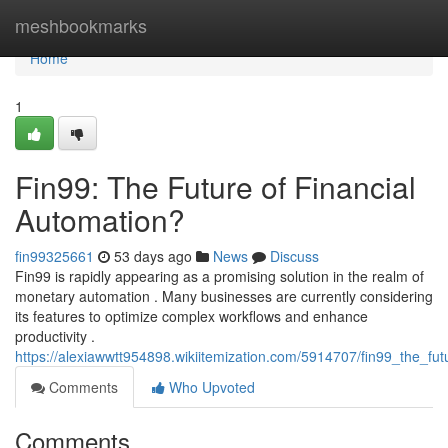
Home
meshbookmarks
Home
1
Fin99: The Future of Financial
Automation?
fin99325661
53 days ago
News
Discuss
Fin99 is rapidly appearing as a promising solution in the realm of
monetary automation . Many businesses are currently considering
its features to optimize complex workflows and enhance
productivity .
https://alexiawwtt954898.wikiitemization.com/5914707/fin99_the_fut
Comments
Who Upvoted
Comments