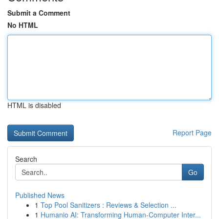
Submit a Comment
No HTML
HTML is disabled
Report Page
Search
Go
Published News
1
Top Pool Sanitizers : Reviews & Selection ...
1
Humanio AI: Transforming Human-Computer Inter...