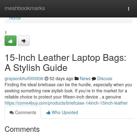
Home
meshbookmarks
Togg
navi
Home
1
15-Inch Leather Laptop Bags:
A Stylish Guide
graysonbhuf000936
52 days ago
News
Discuss
Finding the ideal briefcase can be the hurdle, especially when you
seeking something new stylish look. If you’re in the market for a
reliable choice to protect your fifteen-inch device , a genuine
https://come4buy.com/products/briefcase-14inch-15inch-leather
Comments
Who Upvoted
Comments