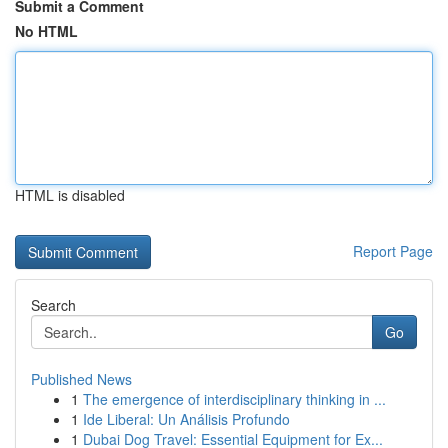
Submit a Comment
No HTML
HTML is disabled
Report Page
Search
Go
Published News
1
The emergence of interdisciplinary thinking in ...
1
Ide Liberal: Un Análisis Profundo
1
Dubai Dog Travel: Essential Equipment for Ex...