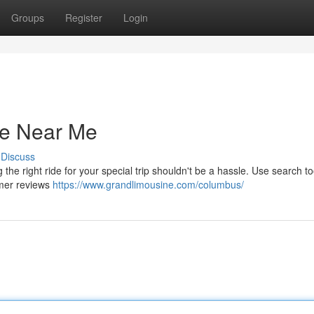
Groups
Register
Login
ce Near Me
Discuss
he right ride for your special trip shouldn't be a hassle. Use search to
omer reviews
https://www.grandlimousine.com/columbus/