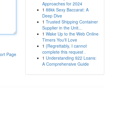
Approaches for 2024
1
88kk Sexy Baccarat: A
Deep Dive
1
Trusted Shipping Container
Supplier in the Unit...
1
Wake Up to the Web Online
Timers You'll Love
1
{Regrettably, I cannot
complete this request .
ort Page
1
Understanding 922 Loans:
A Comprehensive Guide