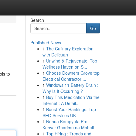
Search
Go
Published News
1
The Culinary Exploration
with Delicuan
1
Unwind & Rejuvenate: Top
Wellness Haven on S...
1
Choose Downers Grove top
ols to
Electrical Contractor ...
1
Windows 11 Battery Drain :
Why Is It Occurring ?
1
Buy This Medication Via the
Internet : A Detail...
1
Boost Your Rankings: Top
SEO Services UK
1
Nunua Kompyuta Pro
Kenya: Gharimu na Mahali
1
Top Hiring : Trends and