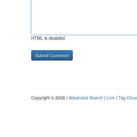
HTML is disabled
Copyright © 2026 |
Advanced Search
|
Live
|
Tag Clou