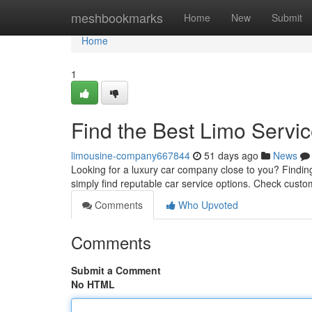
Home
meshbookmarks
Home
New
Submit
Home
1
Find the Best Limo Servi
limousine-company667844
51 days ago
News
Looking for a luxury car company close to you? Finding t
simply find reputable car service options. Check cust
Comments
Who Upvoted
Comments
Submit a Comment
No HTML