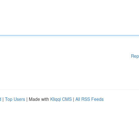
Rep
d
|
Top Users
| Made with
Kliqqi CMS
|
All RSS Feeds