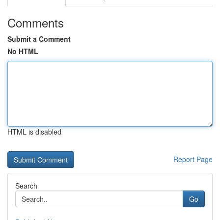
Comments
Submit a Comment
No HTML
HTML is disabled
Report Page
Search
Go