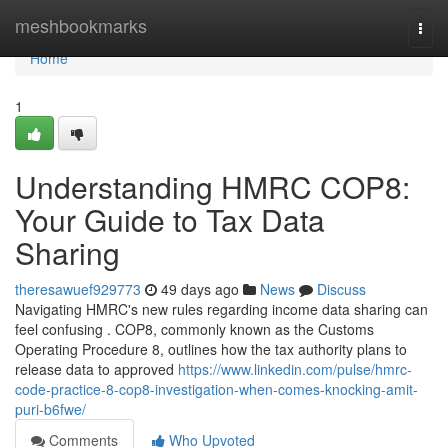
Home
meshbookmarks
Togg
navi
Home
1
Understanding HMRC COP8:
Your Guide to Tax Data
Sharing
theresawuef929773
49 days ago
News
Discuss
Navigating HMRC's new rules regarding income data sharing can
feel confusing . COP8, commonly known as the Customs
Operating Procedure 8, outlines how the tax authority plans to
release data to approved
https://www.linkedin.com/pulse/hmrc-
code-practice-8-cop8-investigation-when-comes-knocking-amit-
puri-b6fwe/
Comments
Who Upvoted