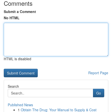
Comments
Submit a Comment
No HTML
HTML is disabled
Report Page
Search
Go
Published News
1
Obtain The Drug: Your Manual to Supply & Cost