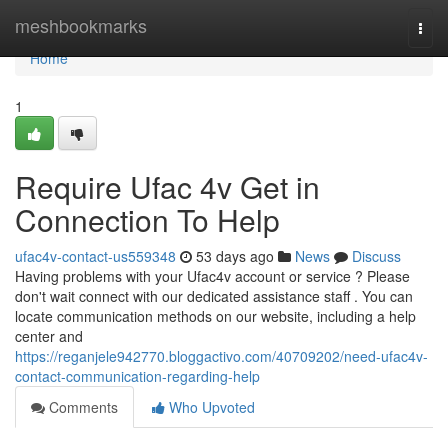
Home
meshbookmarks
Togg
navi
Home
1
Require Ufac 4v Get in
Connection To Help
ufac4v-contact-us559348
53 days ago
News
Discuss
Having problems with your Ufac4v account or service ? Please
don't wait connect with our dedicated assistance staff . You can
locate communication methods on our website, including a help
center and
https://reganjele942770.bloggactivo.com/40709202/need-ufac4v-
contact-communication-regarding-help
Comments
Who Upvoted