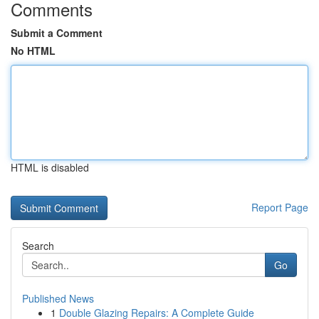
Comments
Submit a Comment
No HTML
HTML is disabled
Report Page
Search
Go
Published News
1
Double Glazing Repairs: A Complete Guide