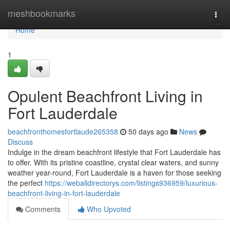
Home
meshbookmarks
Togg
navi
Home
1
Opulent Beachfront Living in
Fort Lauderdale
beachfronthomesfortlaude265358
50 days ago
News
Discuss
Indulge in the dream beachfront lifestyle that Fort Lauderdale has
to offer. With its pristine coastline, crystal clear waters, and sunny
weather year-round, Fort Lauderdale is a haven for those seeking
the perfect
https://weballdirectorys.com/listings936959/luxurious-
beachfront-living-in-fort-lauderdale
Comments
Who Upvoted