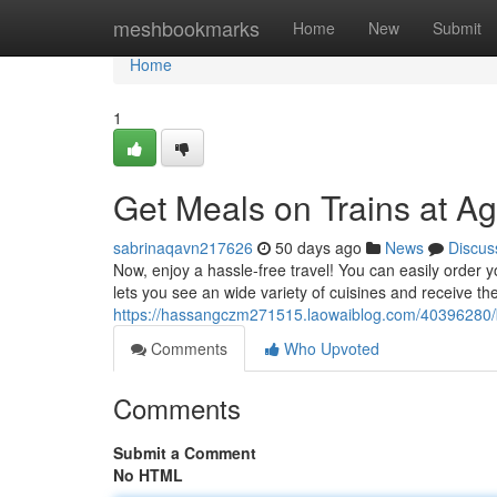
Home
meshbookmarks
Home
New
Submit
Home
1
Get Meals on Trains at Ag
sabrinaqavn217626
50 days ago
News
Discus
Now, enjoy a hassle-free travel! You can easily order yo
lets you see an wide variety of cuisines and receive th
https://hassangczm271515.laowaiblog.com/40396280/bo
Comments
Who Upvoted
Comments
Submit a Comment
No HTML