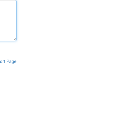
ort Page