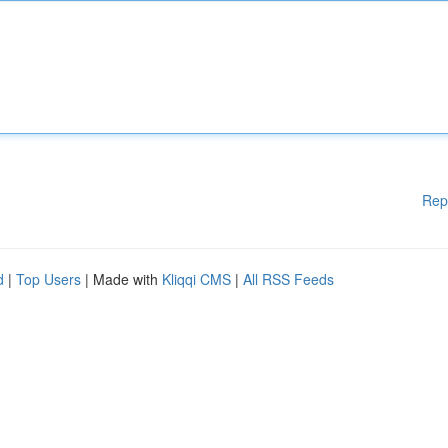
Rep
d
|
Top Users
| Made with
Kliqqi CMS
|
All RSS Feeds