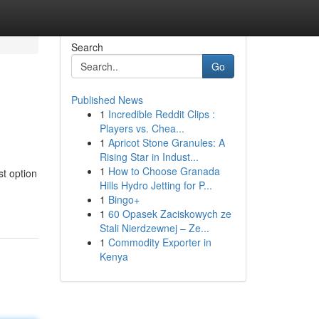
Search
Go
Published News
1
Incredible Reddit Clips :
Players vs. Chea...
1
Apricot Stone Granules: A
Rising Star in Indust...
1
How to Choose Granada
st option
Hills Hydro Jetting for P...
1
Bingo+
1
60 Opasek Zaciskowych ze
Stali Nierdzewnej – Ze...
1
Commodity Exporter in
Kenya