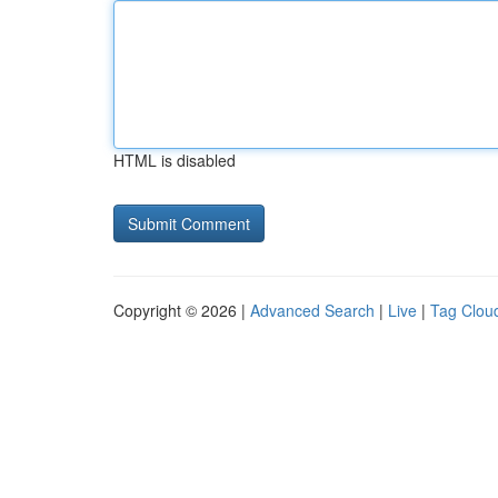
HTML is disabled
Copyright © 2026 |
Advanced Search
|
Live
|
Tag Clou