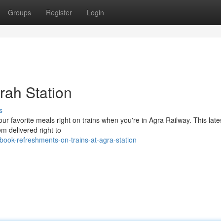
Groups
Register
Login
rah Station
s
ur favorite meals right on trains when you're in Agra Railway. This late
em delivered right to
ok-refreshments-on-trains-at-agra-station