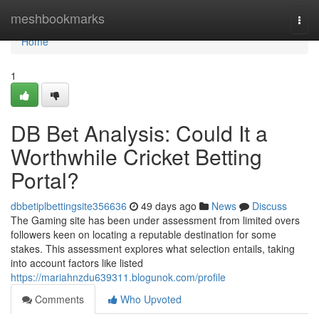
Home
meshbookmarks
Togg
navi
Home
1
DB Bet Analysis: Could It a
Worthwhile Cricket Betting
Portal?
dbbetiplbettingsite356636
49 days ago
News
Discuss
The Gaming site has been under assessment from limited overs
followers keen on locating a reputable destination for some
stakes. This assessment explores what selection entails, taking
into account factors like listed
https://mariahnzdu639311.blogunok.com/profile
Comments
Who Upvoted