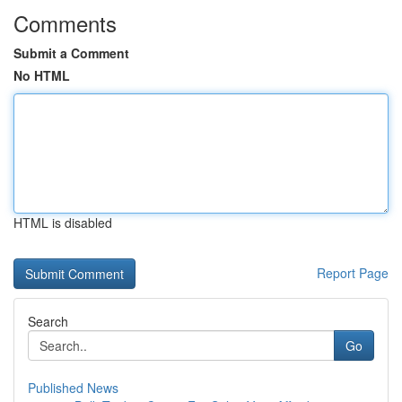
Comments
Submit a Comment
No HTML
HTML is disabled
Report Page
Search
Go
Published News