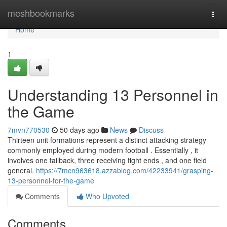
Home
meshbookmarks
Togg
navi
Home
1
Understanding 13 Personnel in
the Game
7mvn770530
50 days ago
News
Discuss
Thirteen unit formations represent a distinct attacking strategy
commonly employed during modern football . Essentially , it
involves one tailback, three receiving tight ends , and one field
general.
https://7mcn963618.azzablog.com/42233941/grasping-
13-personnel-for-the-game
Comments
Who Upvoted
Comments