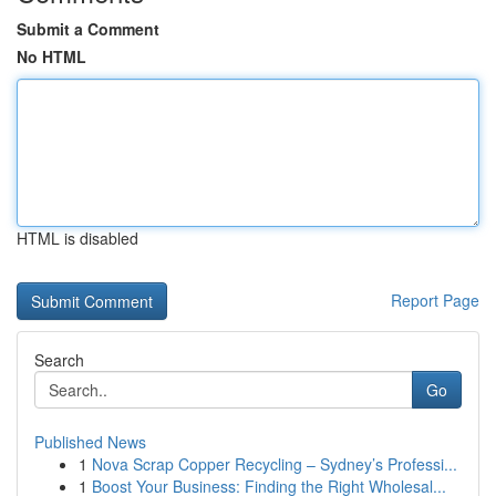
Submit a Comment
No HTML
HTML is disabled
Report Page
Search
Go
Published News
1
Nova Scrap Copper Recycling – Sydney’s Professi...
1
Boost Your Business: Finding the Right Wholesal...