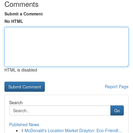
Comments
Submit a Comment
No HTML
HTML is disabled
Report Page
Search
Go
Published News
1
McDonald's Location Market Drayton: Eco-Friendl...