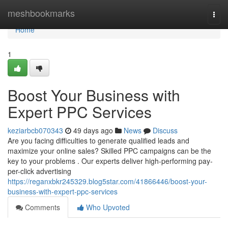
Home
meshbookmarks
Togg
navi
Home
1
Boost Your Business with
Expert PPC Services
keziarbcb070343
49 days ago
News
Discuss
Are you facing difficulties to generate qualified leads and
maximize your online sales? Skilled PPC campaigns can be the
key to your problems . Our experts deliver high-performing pay-
per-click advertising
https://reganxbkr245329.blog5star.com/41866446/boost-your-
business-with-expert-ppc-services
Comments
Who Upvoted