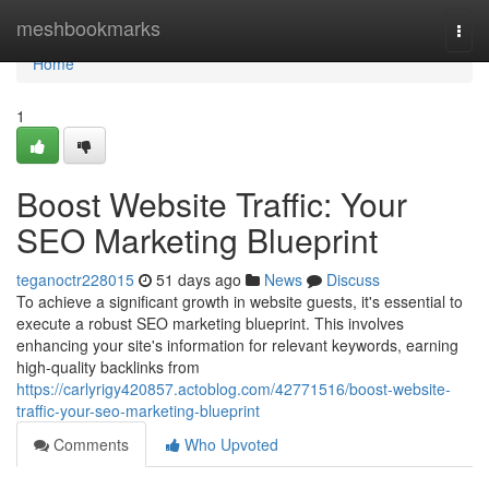
Home
meshbookmarks
Togg
navi
Home
1
Boost Website Traffic: Your
SEO Marketing Blueprint
teganoctr228015
51 days ago
News
Discuss
To achieve a significant growth in website guests, it's essential to
execute a robust SEO marketing blueprint. This involves
enhancing your site's information for relevant keywords, earning
high-quality backlinks from
https://carlyrigy420857.actoblog.com/42771516/boost-website-
traffic-your-seo-marketing-blueprint
Comments
Who Upvoted