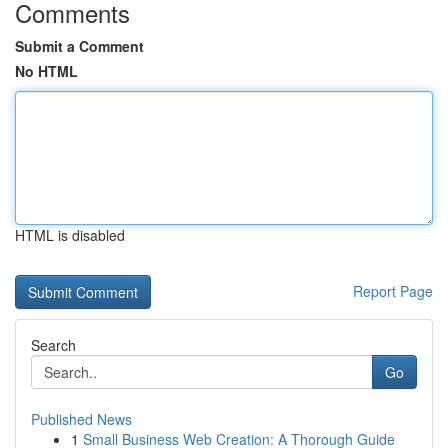
Comments
Submit a Comment
No HTML
HTML is disabled
Report Page
Search
Go
Published News
1
Small Business Web Creation: A Thorough Guide