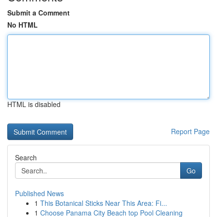
Submit a Comment
No HTML
HTML is disabled
Report Page
Search
Go
Published News
1
This Botanical Sticks Near This Area: Fi...
1
Choose Panama City Beach top Pool Cleaning