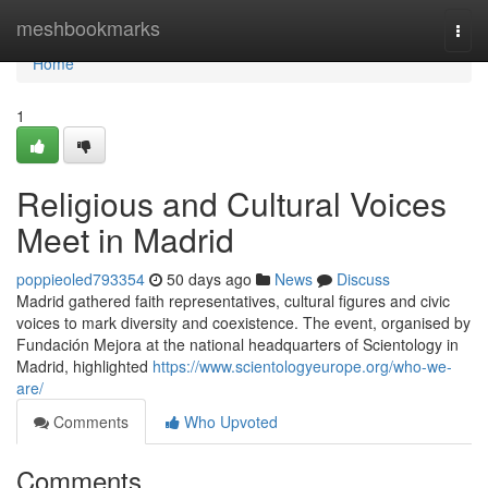
Home
meshbookmarks
Togg
navi
Home
1
Religious and Cultural Voices
Meet in Madrid
poppieoled793354
50 days ago
News
Discuss
Madrid gathered faith representatives, cultural figures and civic
voices to mark diversity and coexistence. The event, organised by
Fundación Mejora at the national headquarters of Scientology in
Madrid, highlighted
https://www.scientologyeurope.org/who-we-
are/
Comments
Who Upvoted
Comments