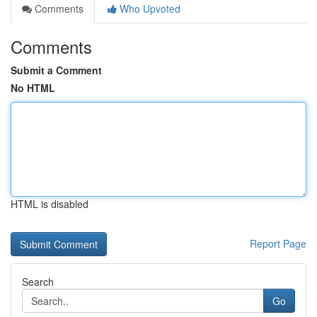
Comments
Who Upvoted
Comments
Submit a Comment
No HTML
HTML is disabled
Report Page
Search
Go