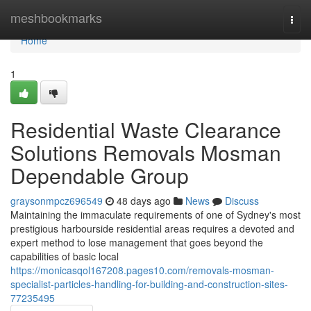
Home
meshbookmarks
Togg
navi
Home
1
Residential Waste Clearance
Solutions Removals Mosman
Dependable Group
graysonmpcz696549
48 days ago
News
Discuss
Maintaining the immaculate requirements of one of Sydney's most
prestigious harbourside residential areas requires a devoted and
expert method to lose management that goes beyond the
capabilities of basic local
https://monicasqol167208.pages10.com/removals-mosman-
specialist-particles-handling-for-building-and-construction-sites-
77235495