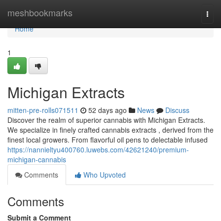
Home
meshbookmarks
Togg
navi
Home
1
Michigan Extracts
mitten-pre-rolls071511
52 days ago
News
Discuss
Discover the realm of superior cannabis with Michigan Extracts.
We specialize in finely crafted cannabis extracts , derived from the
finest local growers. From flavorful oil pens to delectable infused
https://nannieltyu400760.luwebs.com/42621240/premium-
michigan-cannabis
Comments
Who Upvoted
Comments
Submit a Comment