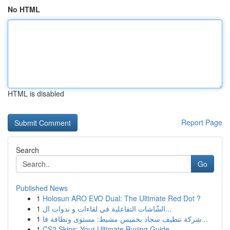
No HTML
HTML is disabled
Report Page
Search
Go
Published News
1
Holosun ARO EVO Dual: The Ultimate Red Dot ?
1
الشّاشات التفاعلية في لقاءات و ندوات ال...
1
شركة تنظيف سجاد بخميس مشيط: مستوى ونظافة فا...
1
CS2 Skins: Your Ultimate Buying Guide