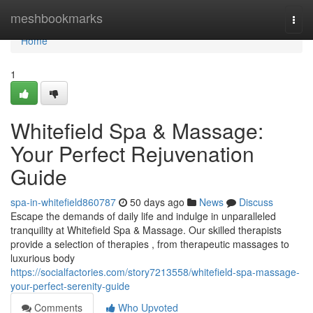
Home
meshbookmarks
Togg
navi
Home
1
Whitefield Spa & Massage:
Your Perfect Rejuvenation
Guide
spa-in-whitefield860787
50 days ago
News
Discuss
Escape the demands of daily life and indulge in unparalleled
tranquility at Whitefield Spa & Massage. Our skilled therapists
provide a selection of therapies , from therapeutic massages to
luxurious body
https://socialfactories.com/story7213558/whitefield-spa-massage-
your-perfect-serenity-guide
Comments
Who Upvoted