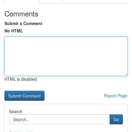
Comments
Submit a Comment
No HTML
HTML is disabled
Report Page
Search
Go