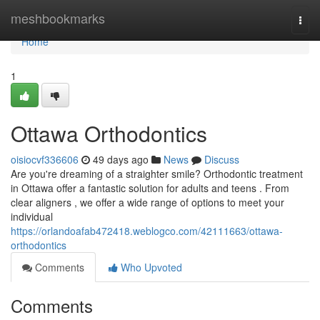
Home
meshbookmarks
Togg
navi
Home
1
Ottawa Orthodontics
oisiocvf336606
49 days ago
News
Discuss
Are you're dreaming of a straighter smile? Orthodontic treatment
in Ottawa offer a fantastic solution for adults and teens . From
clear aligners , we offer a wide range of options to meet your
individual
https://orlandoafab472418.weblogco.com/42111663/ottawa-
orthodontics
Comments
Who Upvoted
Comments