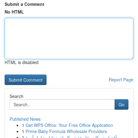
Submit a Comment
No HTML
HTML is disabled
Report Page
Search
Go
Published News
1
Get WPS Office: Your Free Office Application
1
Prime Baby Formula Wholesale Providers
1
أفضل شركات نقل عفش بالرياض: دليل شامل أروع