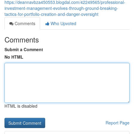
https://deannavbza450553.blogdal.com/42249565/professional-
investment-management-evolves-through-ground-breaking-
tactics-for-portfolio-creation-and-danger-oversight
Comments
Who Upvoted
Comments
Submit a Comment
No HTML
HTML is disabled
Report Page