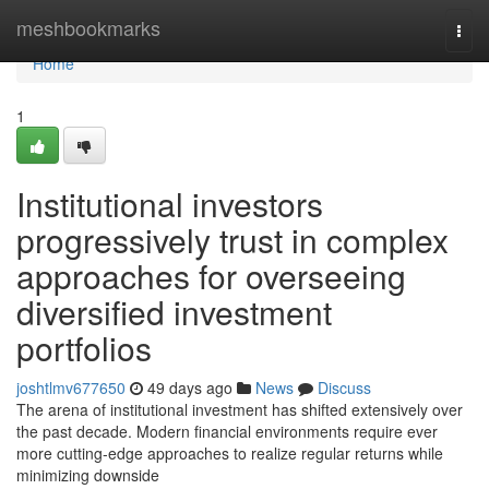
Home
meshbookmarks
Togg
navi
Home
1
Institutional investors
progressively trust in complex
approaches for overseeing
diversified investment
portfolios
joshtlmv677650
49 days ago
News
Discuss
The arena of institutional investment has shifted extensively over
the past decade. Modern financial environments require ever
more cutting-edge approaches to realize regular returns while
minimizing downside