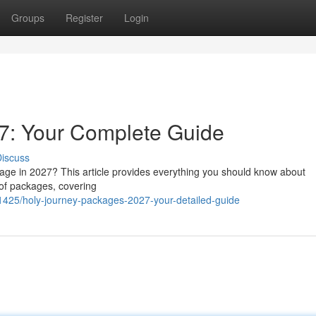
Groups
Register
Login
7: Your Complete Guide
iscuss
mage in 2027? This article provides everything you should know about
 of packages, covering
425/holy-journey-packages-2027-your-detailed-guide