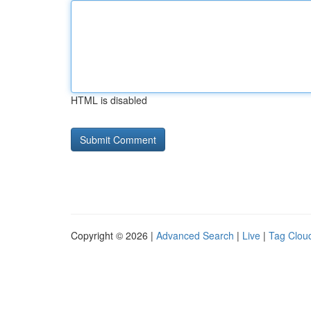
HTML is disabled
Copyright © 2026 |
Advanced Search
|
Live
|
Tag Clou