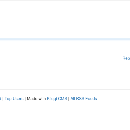
Rep
d
|
Top Users
| Made with
Kliqqi CMS
|
All RSS Feeds