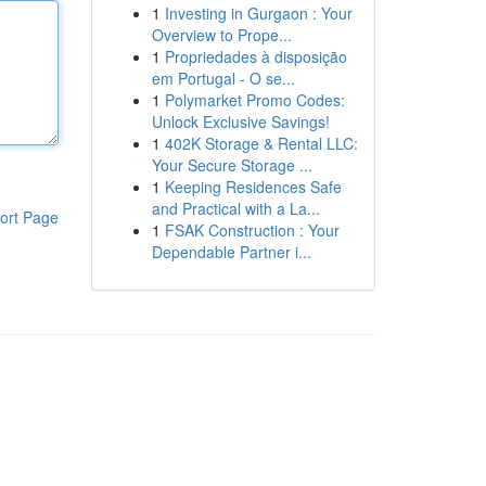
1
Investing in Gurgaon : Your
Overview to Prope...
1
Propriedades à disposição
em Portugal - O se...
1
Polymarket Promo Codes:
Unlock Exclusive Savings!
1
402K Storage & Rental LLC:
Your Secure Storage ...
1
Keeping Residences Safe
and Practical with a La...
ort Page
1
FSAK Construction : Your
Dependable Partner i...