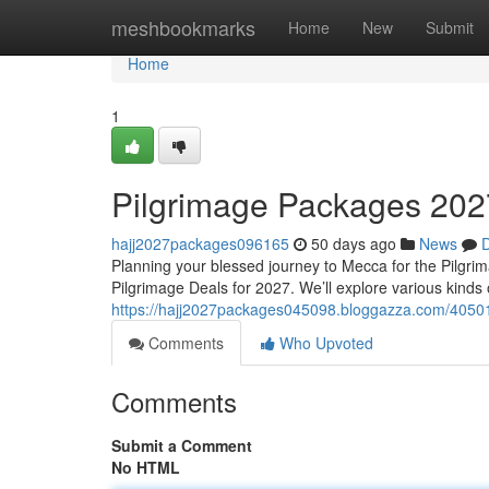
Home
meshbookmarks
Home
New
Submit
Home
1
Pilgrimage Packages 202
hajj2027packages096165
50 days ago
News
D
Planning your blessed journey to Mecca for the Pilgri
Pilgrimage Deals for 2027. We’ll explore various kinds
https://hajj2027packages045098.bloggazza.com/40501
Comments
Who Upvoted
Comments
Submit a Comment
No HTML