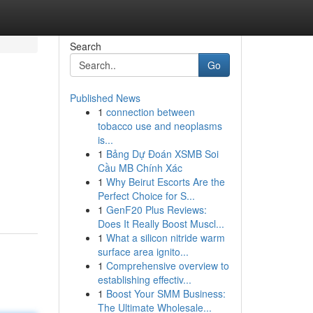
Search
Go
Published News
1
connection between
tobacco use and neoplasms
is...
1
Bảng Dự Đoán XSMB Soi
Cầu MB Chính Xác
1
Why Beirut Escorts Are the
Perfect Choice for S...
1
GenF20 Plus Reviews:
Does It Really Boost Muscl...
1
What a silicon nitride warm
surface area ignito...
1
Comprehensive overview to
establishing effectiv...
1
Boost Your SMM Business:
The Ultimate Wholesale...