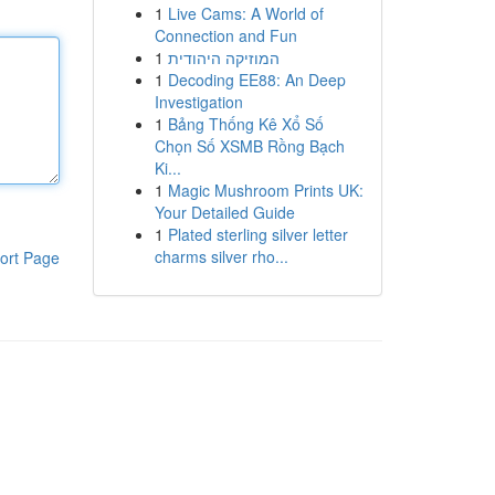
1
Live Cams: A World of
Connection and Fun
1
המוזיקה היהודית
1
Decoding EE88: An Deep
Investigation
1
Bảng Thống Kê Xổ Số
Chọn Số XSMB Rồng Bạch
Ki...
1
Magic Mushroom Prints UK:
Your Detailed Guide
1
Plated sterling silver letter
charms silver rho...
ort Page