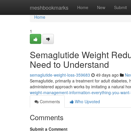
Home
meshbookmarks
Home
New
Submit
Home
1
Semaglutide Weight Reduc
Need to Understand
semaglutide-weight-loss-359683
49 days ago
Ne
Semaglutide, primarily a treatment for adult diabetes, h
administered approach works by imitating a natural ho
weight-management-information-everything-you-want-
Comments
Who Upvoted
Comments
Submit a Comment