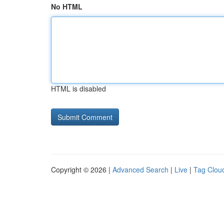
No HTML
HTML is disabled
Copyright © 2026 |
Advanced Search
|
Live
|
Tag Clou