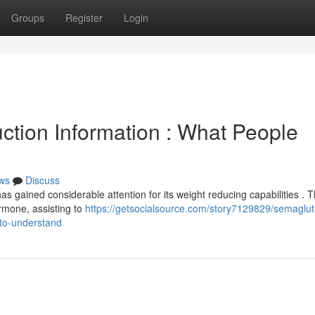
Groups
Register
Login
tion Information : What People
ws
Discuss
as gained considerable attention for its weight reducing capabilities . T
rmone, assisting to
https://getsocialsource.com/story7129829/semaglut
to-understand