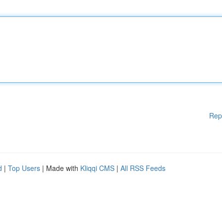
Rep
d
|
Top Users
| Made with
Kliqqi CMS
|
All RSS Feeds