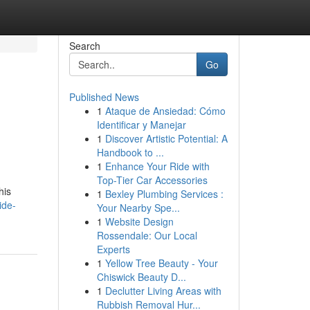
Search
Go
Published News
1
Ataque de Ansiedad: Cómo
Identificar y Manejar
1
Discover Artistic Potential: A
Handbook to ...
1
Enhance Your Ride with
Top-Tier Car Accessories
his
1
Bexley Plumbing Services :
ide-
Your Nearby Spe...
1
Website Design
Rossendale: Our Local
Experts
1
Yellow Tree Beauty - Your
Chiswick Beauty D...
1
Declutter Living Areas with
Rubbish Removal Hur...