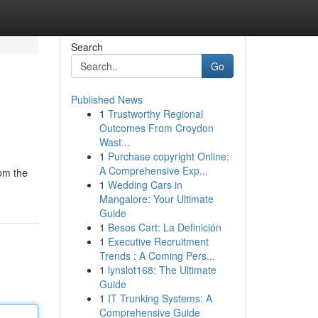
Search
Go
Published News
1
Trustworthy Regional
Outcomes From Croydon
Wast...
1
Purchase copyright Online:
A Comprehensive Exp...
rom the
1
Wedding Cars in
Mangalore: Your Ultimate
Guide
1
Besos Cart: La Definición
1
Executive Recruitment
Trends : A Coming Pers...
1
lynslot168: The Ultimate
Guide
1
IT Trunking Systems: A
Comprehensive Guide