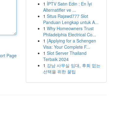
1
İPTV Satın Edin : En İyi
Alternatifler ve ...
1
Situs Rajawd777 Slot
Panduan Lengkap untuk A...
1
Why Homeowners Trust
Philadelphia Electrical Co...
1
{Applying for a Schengen
Visa: Your Complete F...
1
Slot Server Thailand
ort Page
Terbaik 2024
1
강남 사무실 임대, 후회 없는
선택을 위한 꿀팁