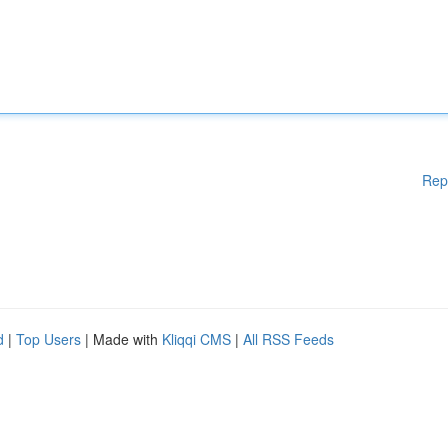
Rep
d
|
Top Users
| Made with
Kliqqi CMS
|
All RSS Feeds