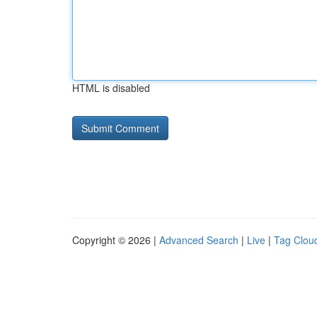
HTML is disabled
Copyright © 2026 |
Advanced Search
|
Live
|
Tag Clou