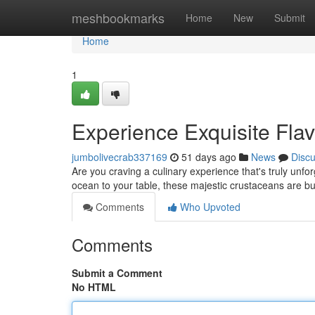
Home
meshbookmarks
Home
New
Submit
Home
1
Experience Exquisite Flav
jumbolivecrab337169
51 days ago
News
Disc
Are you craving a culinary experience that's truly unfor
ocean to your table, these majestic crustaceans are bu
Comments
Who Upvoted
Comments
Submit a Comment
No HTML