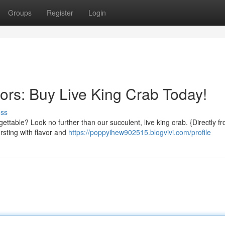
Groups
Register
Login
ors: Buy Live King Crab Today!
uss
gettable? Look no further than our succulent, live king crab. {Directly f
rsting with flavor and
https://poppyihew902515.blogvivi.com/profile